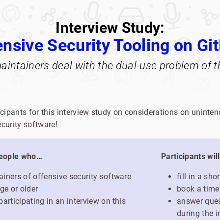
Interview Study:
ensive Security Tooling on Gi
intainers deal with the dual-use problem of th
icipants for this interview study on considerations on unin
curity software!
people who…
Participants wil
iners of offensive security software
fill in a sh
ge or older
book a time
articipating in an interview on this
answer ques
during the i