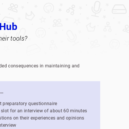
tHub
eir tools?
tended consequences in maintaining and
l…
ort preparatory questionnaire
 slot for an interview of about 60 minutes
tions on their experiences and opinions
nterview