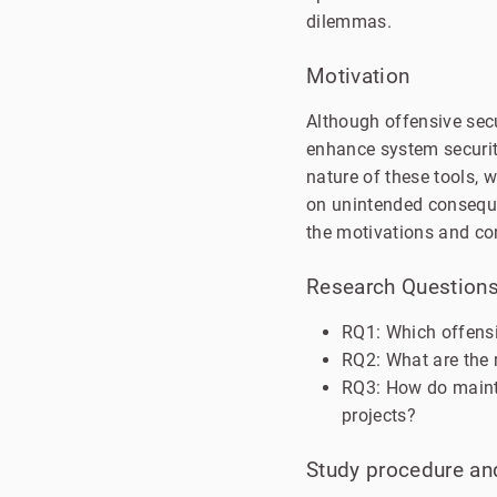
dilemmas.
Motivation
Although offensive secu
enhance system security
nature of these tools, 
on unintended consequen
the motivations and co
Research Question
RQ1: Which offensi
RQ2: What are the 
RQ3: How do mainta
projects?
Study procedure and