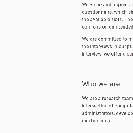
We value and appreciate
questionnaire, which s
the available slots. The
opinions on unintended
We are committed to mai
the interviews in our p
interview, we offer a c
Who we are
We are a research team
intersection of compute
administrators, develo
mechanisms.