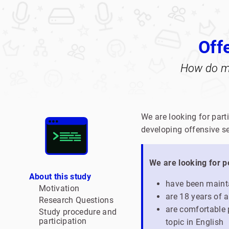
Off
How do ma
We are looking for part
developing offensive se
We are looking for 
About this study
have been mainta
Motivation
are 18 years of a
Research Questions
are comfortable p
Study procedure and
participation
topic in English