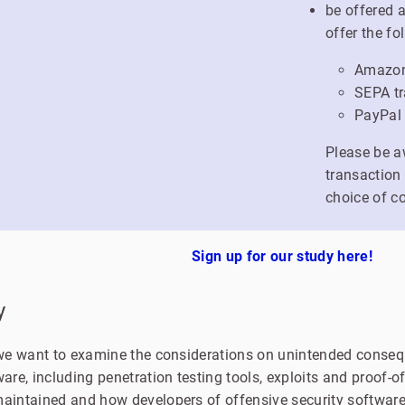
be offered 
offer the fo
Amazon 
SEPA tr
PayPal
Please be a
transaction
choice of c
Sign up for our study here!
y
y we want to examine the considerations on unintended conseq
ware, including penetration testing tools, exploits and proof-
maintained and how developers of offensive security software