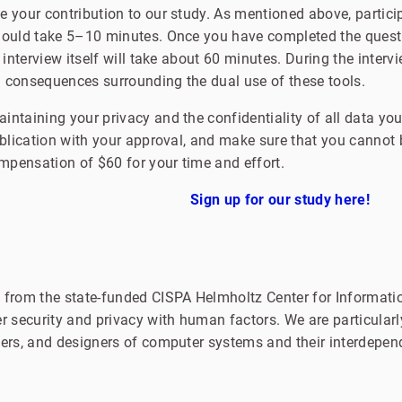
 your contribution to our study. As mentioned above, partici
hould take 5–10 minutes. Once you have completed the questi
 interview itself will take about 60 minutes. During the interv
 consequences surrounding the dual use of these tools.
ntaining your privacy and the confidentiality of all data you
ublication with your approval, and make sure that you cannot b
ompensation of $60 for your time and effort.
Sign up for our study here!
 from the state-funded CISPA Helmholtz Center for Informatio
r security and privacy with human factors. We are particularly
pers, and designers of computer systems and their interdepen