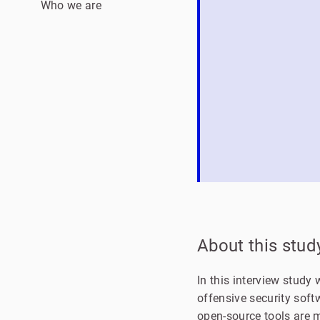
Who we are
About this stud
In this interview stud
offensive security soft
open-source tools are 