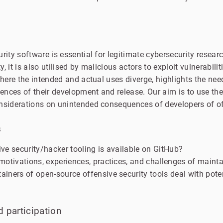
rity software is essential for legitimate cybersecurity rese
, it is also utilised by malicious actors to exploit vulnerabil
where the intended and actual uses diverge, highlights the need
ces of their development and release. Our aim is to use thes
nsiderations on unintended consequences of developers of off
s
ve security/hacker tooling is available on GitHub?
motivations, experiences, practices, and challenges of mainta
iners of open-source offensive security tools deal with pote
 participation