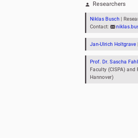
Researchers
Niklas Busch
| Resea
Contact:
niklas.b
Jan-Ulrich Holtgrave
Prof. Dr. Sascha Fahl
Faculty (CISPA) and F
Hannover)