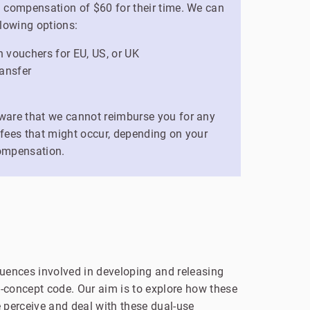
a compensation of $60 for their time. We can
llowing options:
vouchers for EU, US, or UK
ansfer
ware that we cannot reimburse you for any
 fees that might occur, depending on your
ompensation.
uences involved in developing and releasing
of-concept code. Our aim is to explore how these
 perceive and deal with these dual-use