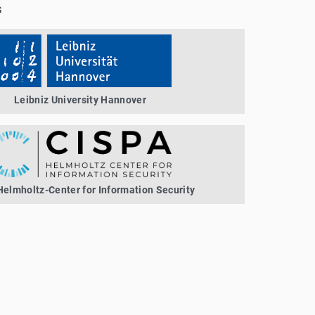
s
Leibniz University Hannover
elmholtz-Center for Information Security