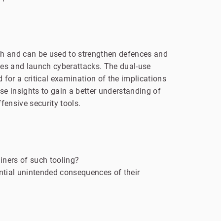
arch and can be used to strengthen defences and
ities and launch cyberattacks. The dual-use
 for a critical examination of the implications
e insights to gain a better understanding of
ensive security tools.
iners of such tooling?
ntial unintended consequences of their