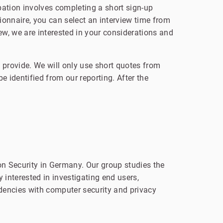
pation involves completing a short sign-up
onnaire, you can select an interview time from
iew, we are interested in your considerations and
 provide. We will only use short quotes from
e identified from our reporting. After the
n Security in Germany. Our group studies the
 interested in investigating end users,
dencies with computer security and privacy