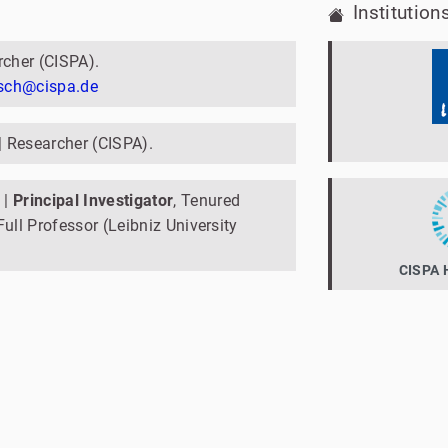
Institution
rcher (CISPA).
usch@cispa.de
| Researcher (CISPA).
|
Principal Investigator
, Tenured
ull Professor (Leibniz University
CISPA H